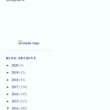
BLOG ARCHIVE
2020
(5)
►
2019
(12)
►
2018
(91)
►
2017
(159)
►
2016
(195)
►
2015
(213)
►
2014
(285)
▼