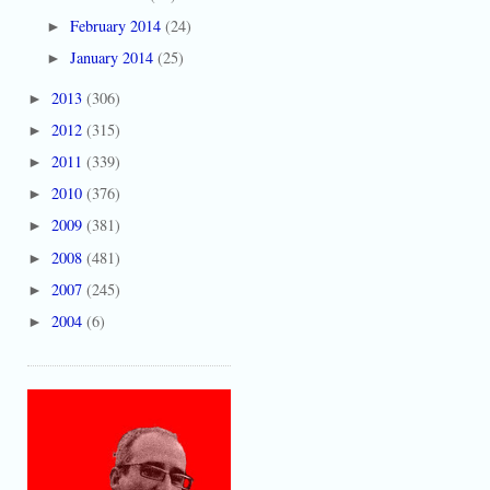
February 2014
(24)
►
January 2014
(25)
►
2013
(306)
►
2012
(315)
►
2011
(339)
►
2010
(376)
►
2009
(381)
►
2008
(481)
►
2007
(245)
►
2004
(6)
►