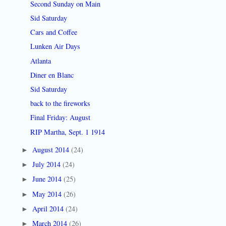
Second Sunday on Main
Sid Saturday
Cars and Coffee
Lunken Air Days
Atlanta
Diner en Blanc
Sid Saturday
back to the fireworks
Final Friday: August
RIP Martha, Sept. 1 1914
August 2014
(24)
►
July 2014
(24)
►
June 2014
(25)
►
May 2014
(26)
►
April 2014
(24)
►
March 2014
(26)
►