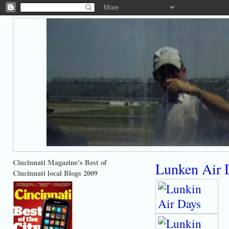
Cincinnati Magazine's Best of
Lunken Air 
Cincinnati local Blogs 2009