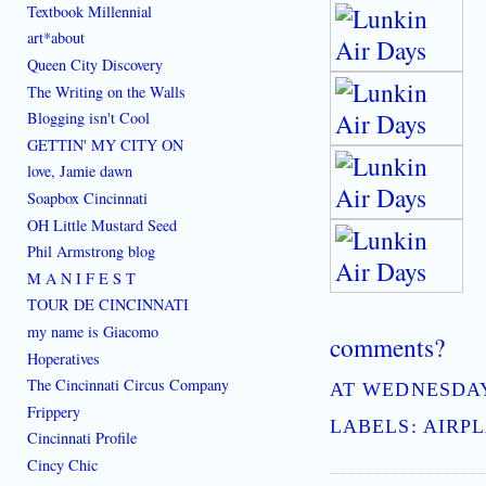
Textbook Millennial
art*about
Queen City Discovery
The Writing on the Walls
Blogging isn't Cool
GETTIN' MY CITY ON
love, Jamie dawn
Soapbox Cincinnati
OH Little Mustard Seed
Phil Armstrong blog
M A N I F E S T
TOUR DE CINCINNATI
[where: 45202]
best place to learn how to live downtown cincinnati ohio the ethos of C
my name is Giacomo
comments?
Hoperatives
The Cincinnati Circus Company
AT
WEDNESDAY,
Frippery
LABELS:
AIRP
Cincinnati Profile
Cincy Chic