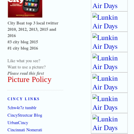
City Beat top 3 local twitter
2010, 2012, 2013, 2015 and
2016
#3 city blog 2015
#1 city blog 2016
Like what you see?
Want to use a picture?
Please read this first
Picture Policy
CINCY LINKS
5chw4r7z tumblr
CincyStreetcar Blog
UrbanCincy
Cincinnati Nomerati