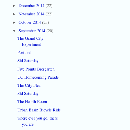
December 2014
(22)
►
November 2014
(22)
►
October 2014
(23)
►
September 2014
(20)
▼
The Grand City
Experiment
Portland
Sid Saturday
Five Points Biergarten
UC Homecoming Parade
The City Flea
Sid Saturday
The Hearth Room
Urban Basin Bicycle Ride
where ever you go, there
you are