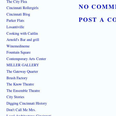
The City Flea
NO COMM
Cincinnati Rollergirls
Cincinnati Blog
POST A 
Parker Flats
Losantiville
Cooking with Caitlin
Arnold's Bar and grill
Winemedineme
Fountain Square
Contemporary Arts Center
MILLER GALLERY
The Gateway Quarter
Brush Factory
The Know Theatre
The Ensemble Theatre
City Stories
Digging Cincinnati History
Don't Call Me Mrs.
Local Architecture: Cincinnati