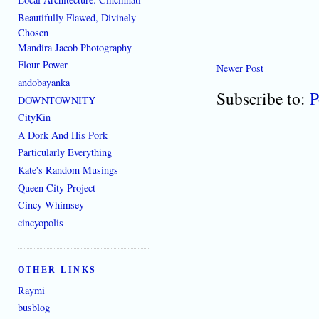
Beautifully Flawed, Divinely
Chosen
Mandira Jacob Photography
Flour Power
Newer Post
andobayanka
Subscribe to:
P
DOWNTOWNITY
CityKin
A Dork And His Pork
Particularly Everything
Kate's Random Musings
Queen City Project
Cincy Whimsey
cincyopolis
OTHER LINKS
Raymi
busblog