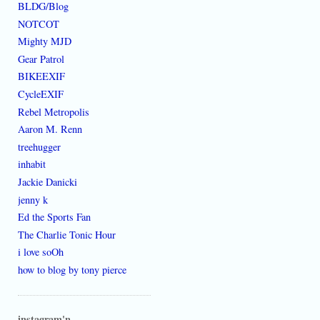
BLDG/Blog
NOTCOT
Mighty MJD
Gear Patrol
BIKEEXIF
CycleEXIF
Rebel Metropolis
Aaron M. Renn
treehugger
inhabit
Jackie Danicki
jenny k
Ed the Sports Fan
The Charlie Tonic Hour
i love soOh
how to blog by tony pierce
instagram'n