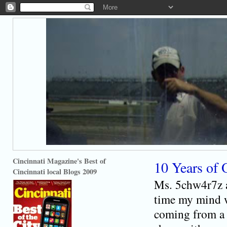
Cincinnati Magazine's Best of
10 Years of 
Cincinnati local Blogs 2009
Ms. 5chw4r7z a
time my mind w
coming from a 