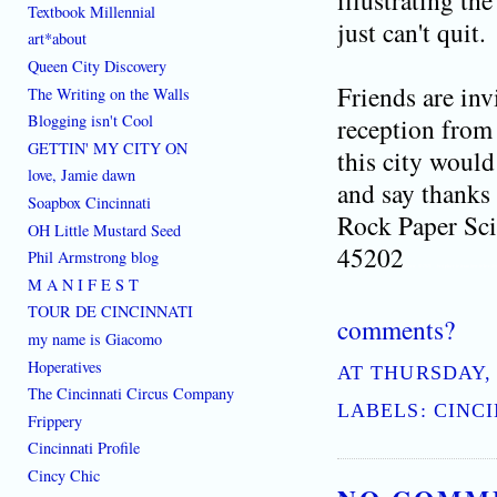
illustrating th
Textbook Millennial
just can't quit.
art*about
Queen City Discovery
Friends are inv
The Writing on the Walls
Blogging isn't Cool
reception from
GETTIN' MY CITY ON
this city would
love, Jamie dawn
and say thanks 
Soapbox Cincinnati
Rock Paper Sci
OH Little Mustard Seed
45202
Phil Armstrong blog
[where: 45202]
best place to learn how to live do
M A N I F E S T
TOUR DE CINCINNATI
comments?
my name is Giacomo
Hoperatives
AT
THURSDAY, 
The Cincinnati Circus Company
LABELS:
CINCI
Frippery
Cincinnati Profile
Cincy Chic