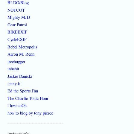
BLDG/Blog
NOTCOT
Mighty MJD
Gear Patrol
BIKEEXIF
CycleEXIF
Rebel Metropolis
Aaron M. Renn
treehugger
inhabit
Jackie Danicki
jenny k
Ed the Sports Fan
The Charlie Tonic Hour
i love soOh
how to blog by tony pierce
instagram'n