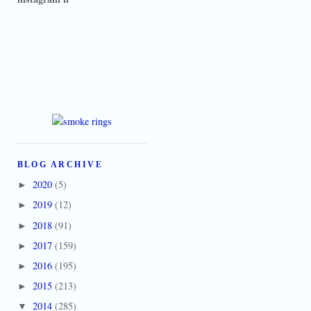
BLOG ARCHIVE
2020
(5)
►
2019
(12)
►
2018
(91)
►
2017
(159)
►
2016
(195)
►
2015
(213)
►
2014
(285)
▼