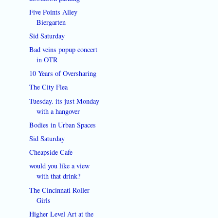
Five Points Alley
Biergarten
Sid Saturday
Bad veins popup concert
in OTR
10 Years of Oversharing
The City Flea
Tuesday. its just Monday
with a hangover
Bodies in Urban Spaces
Sid Saturday
Cheapside Cafe
would you like a view
with that drink?
The Cincinnati Roller
Girls
Higher Level Art at the