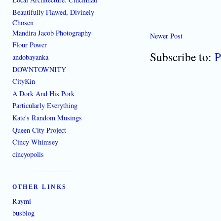
Beautifully Flawed, Divinely
Chosen
Mandira Jacob Photography
Newer Post
Flour Power
Subscribe to:
P
andobayanka
DOWNTOWNITY
CityKin
A Dork And His Pork
Particularly Everything
Kate's Random Musings
Queen City Project
Cincy Whimsey
cincyopolis
OTHER LINKS
Raymi
busblog