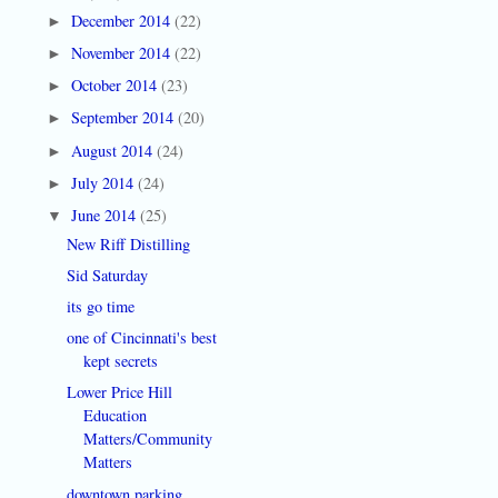
December 2014
(22)
►
November 2014
(22)
►
October 2014
(23)
►
September 2014
(20)
►
August 2014
(24)
►
July 2014
(24)
►
June 2014
(25)
▼
New Riff Distilling
Sid Saturday
its go time
one of Cincinnati's best
kept secrets
Lower Price Hill
Education
Matters/Community
Matters
downtown parking