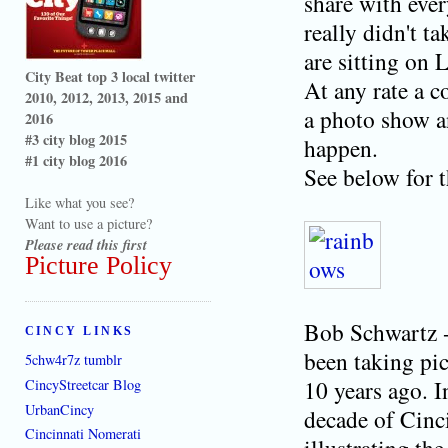
share with eve
really didn't t
are sitting on 
City Beat top 3 local twitter
At any rate a c
2010, 2012, 2013, 2015 and
a photo show an
2016
#3 city blog 2015
happen.
#1 city blog 2016
See below for t
Like what you see?
Want to use a picture?
Please read this first
Picture Policy
Bob Schwartz -
CINCY LINKS
been taking pic
5chw4r7z tumblr
10 years ago. I
CincyStreetcar Blog
UrbanCincy
decade of Cinc
Cincinnati Nomerati