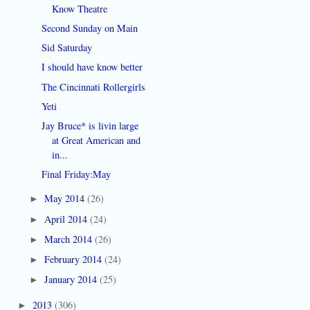
Know Theatre
Second Sunday on Main
Sid Saturday
I should have know better
The Cincinnati Rollergirls
Yeti
Jay Bruce* is livin large
at Great American and
in...
Final Friday:May
May 2014
(26)
►
April 2014
(24)
►
March 2014
(26)
►
February 2014
(24)
►
January 2014
(25)
►
2013
(306)
►