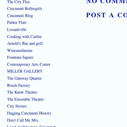
NO COMM
The City Flea
Cincinnati Rollergirls
POST A 
Cincinnati Blog
Parker Flats
Losantiville
Cooking with Caitlin
Arnold's Bar and grill
Winemedineme
Fountain Square
Contemporary Arts Center
MILLER GALLERY
The Gateway Quarter
Brush Factory
The Know Theatre
The Ensemble Theatre
City Stories
Digging Cincinnati History
Don't Call Me Mrs.
Local Architecture: Cincinnati