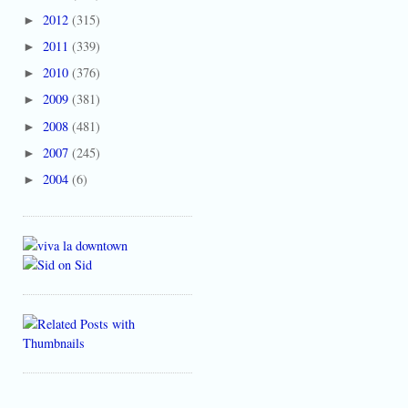
2012
(315)
►
2011
(339)
►
2010
(376)
►
2009
(381)
►
2008
(481)
►
2007
(245)
►
2004
(6)
►