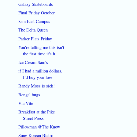
Galaxy Skateboards
Final Friday October
8am East Campus
The Delta Queen
Parker Flats Friday
You're telling me this isn't
the first time it's h...
Ice Cream Sam's
if I had a million dollars,
I’d buy your love
Randy Moss is sick!
Bengal bugs
Via Vite
Breakfast at the Pike
Street Press
Pillowman @The Know
Sung Korean Bistro