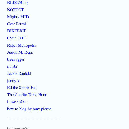
BLDG/Blog
NOTCOT
Mighty MJD
Gear Patrol
BIKEEXIF
CycleEXIF
Rebel Metropolis
Aaron M. Renn
treehugger
inhabit
Jackie Danicki
jenny k
Ed the Sports Fan
The Charlie Tonic Hour
i love soOh
how to blog by tony pierce
instagram'n