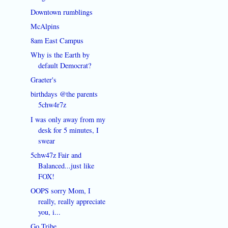
Downtown rumblings
McAlpins
8am East Campus
Why is the Earth by
default Democrat?
Graeter's
birthdays @the parents
5chw4r7z
I was only away from my
desk for 5 minutes, I
swear
5chw47z Fair and
Balanced...just like
FOX!
OOPS sorry Mom, I
really, really appreciate
you, i...
Go Tribe