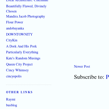
Beautifully Flawed, Divinely
Chosen
Mandira Jacob Photography
Flour Power
andobayanka
DOWNTOWNITY
CityKin
A Dork And His Pork
Particularly Everything
Kate's Random Musings
Queen City Project
Newer Post
Cincy Whimsey
Subscribe to:
P
cincyopolis
OTHER LINKS
Raymi
busblog