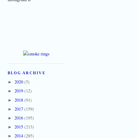
BLOG ARCHIVE
2020
(5)
►
2019
(12)
►
2018
(91)
►
2017
(159)
►
2016
(195)
►
2015
(213)
►
2014
(285)
►