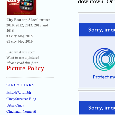
downtown. Or t
City Beat top 3 local twitter
2010, 2012, 2013, 2015 and
2016
#3 city blog 2015
#1 city blog 2016
Like what you see?
Want to use a picture?
Please read this first
Picture Policy
CINCY LINKS
5chw4r7z tumblr
CincyStreetcar Blog
UrbanCincy
Cincinnati Nomerati