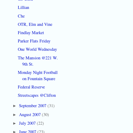
Lillian
Che
OTR, Elm and Vine
Findlay Market
Parker Flats Friday
One World Wednesday
The Mansion @221 W.
9th St.
Monday Night Football
on Fountain Square
Federal Reserve
Streetscapes @Clifton
September 2007
(31)
►
August 2007
(30)
►
July 2007
(22)
►
June 2007
(23)
►