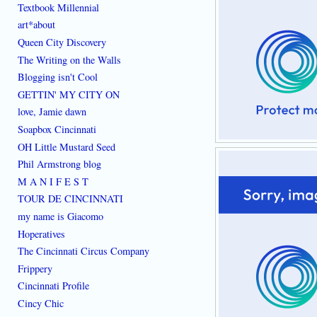
Textbook Millennial
art*about
Queen City Discovery
The Writing on the Walls
Blogging isn't Cool
GETTIN' MY CITY ON
love, Jamie dawn
Soapbox Cincinnati
OH Little Mustard Seed
Phil Armstrong blog
M A N I F E S T
TOUR DE CINCINNATI
my name is Giacomo
Hoperatives
The Cincinnati Circus Company
Frippery
Cincinnati Profile
Cincy Chic