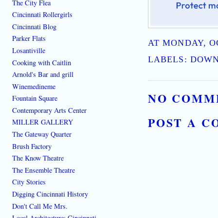
The City Flea
Cincinnati Rollergirls
Cincinnati Blog
Parker Flats
AT
MONDAY, OC
Losantiville
LABELS:
DOWN
Cooking with Caitlin
Arnold's Bar and grill
Winemedineme
NO COMM
Fountain Square
Contemporary Arts Center
POST A 
MILLER GALLERY
The Gateway Quarter
Brush Factory
The Know Theatre
The Ensemble Theatre
City Stories
Digging Cincinnati History
Don't Call Me Mrs.
Local Architecture: Cincinnati