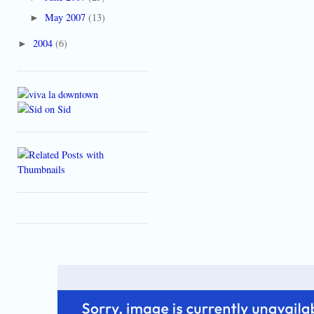
May 2007
(13)
►
2004
(6)
►