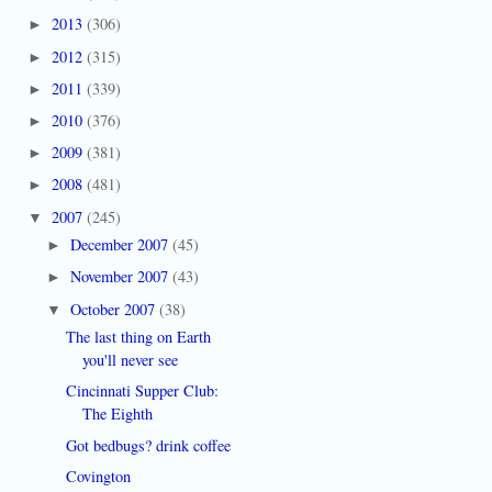
2013
(306)
►
2012
(315)
►
2011
(339)
►
2010
(376)
►
2009
(381)
►
2008
(481)
►
2007
(245)
▼
December 2007
(45)
►
November 2007
(43)
►
October 2007
(38)
▼
The last thing on Earth
you'll never see
Cincinnati Supper Club:
The Eighth
Got bedbugs? drink coffee
Covington