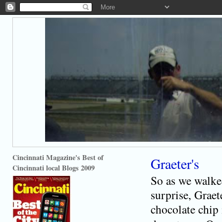
Cincinnati Magazine's Best of
Graeter's
Cincinnati local Blogs 2009
So as we walke
surprise, Graet
chocolate chip 